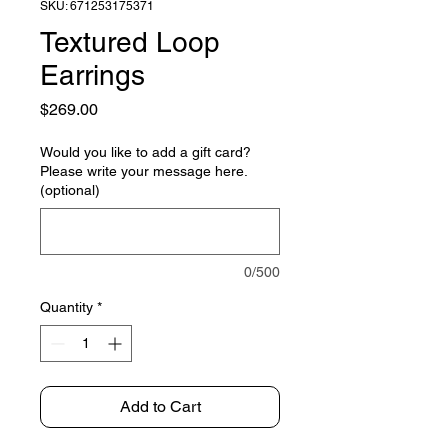
SKU: 671253175371
Textured Loop
Earrings
Price
$269.00
Would you like to add a gift card?
Please write your message here.
(optional)
0/500
Quantity
*
Add to Cart