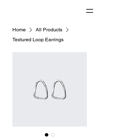
Home
All Products
Textured Loop Earrings