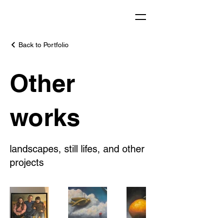
Back to Portfolio
Other
works
landscapes, still lifes, and other
projects