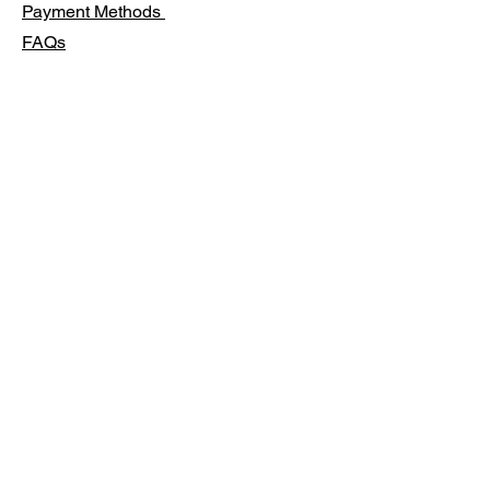
Payment Methods
FAQs