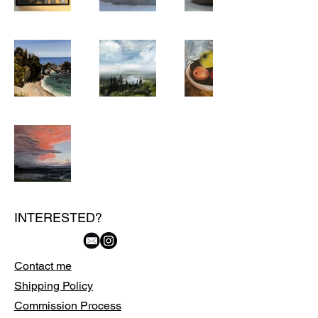
INTERESTED?
Contact me
Shipping Policy
Commission Process