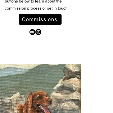
buttons below to learn about the
commission process or get in touch.
Commissions