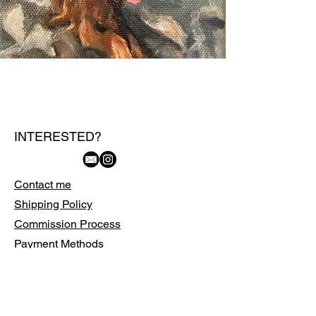
INTERESTED?
Contact me
Shipping Policy
Commission Process
Payment Methods
FAQs