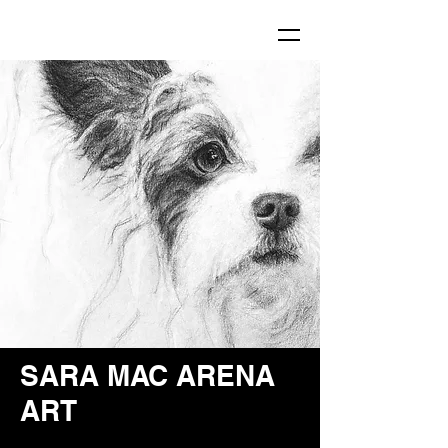
SARA MAC ARENA
ART