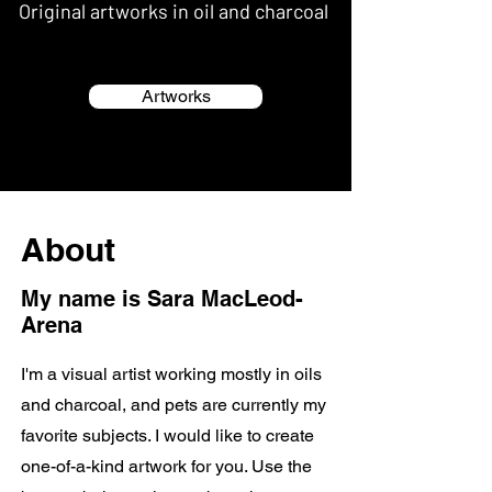
Original artworks in oil and charcoal
Artworks
About
My name is Sara MacLeod-
Arena
I'm a visual artist working mostly in oils
and charcoal, and pets are currently my
favorite subjects. I would like to create
one-of-a-kind artwork for you. Use the